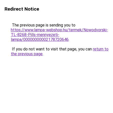
Redirect Notice
The previous page is sending you to
https://www.lampa-webshop.hu/termek/Nowodvorski-
TL-8268-Pills-mennyezeti-
lampa/00000000002178720646
.
If you do not want to visit that page, you can
return to
the previous page
.