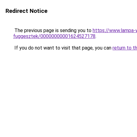
Redirect Notice
The previous page is sending you to
https://www.lampa-
fuggesztek/00000000001624527178
.
If you do not want to visit that page, you can
return to t