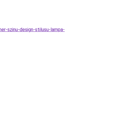
-szinu-design-stilusu-lampa-