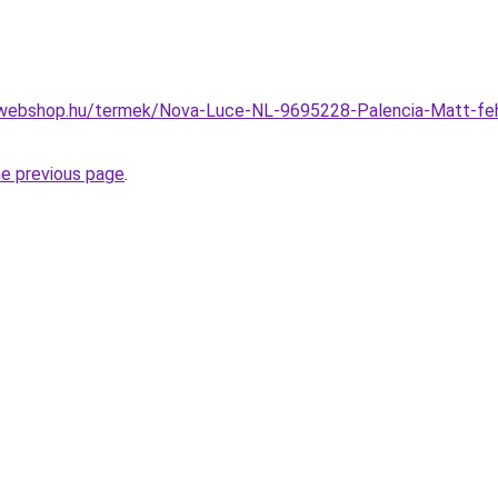
webshop.hu/termek/Nova-Luce-NL-9695228-Palencia-Matt-feher
he previous page
.