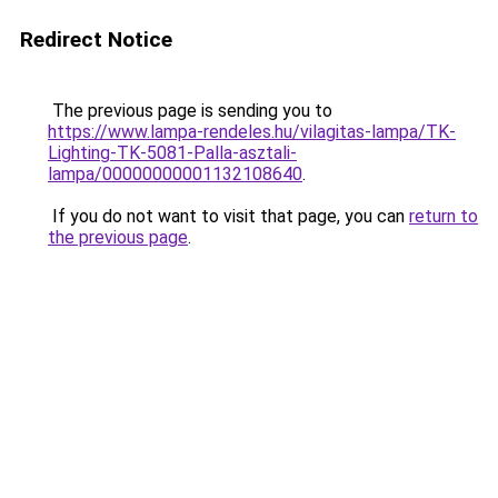
Redirect Notice
The previous page is sending you to
https://www.lampa-rendeles.hu/vilagitas-lampa/TK-
Lighting-TK-5081-Palla-asztali-
lampa/00000000001132108640
.
If you do not want to visit that page, you can
return to
the previous page
.