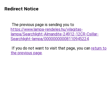
Redirect Notice
The previous page is sending you to
https://www.lampa-rendeles.hu/vilagitas-
lampa/Searchlight-Almandite-24912-12CR-Csillar-
Searchlight-lampa/00000000008110945224
.
If you do not want to visit that page, you can
return to
the previous page
.