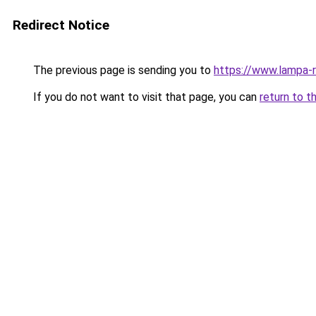
Redirect Notice
The previous page is sending you to
https://www.lampa-
If you do not want to visit that page, you can
return to t