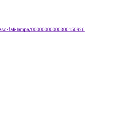
olvaso-fali-lampa/00000000000300150926
.