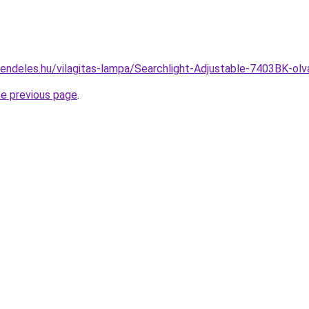
rendeles.hu/vilagitas-lampa/Searchlight-Adjustable-7403BK-
he previous page
.