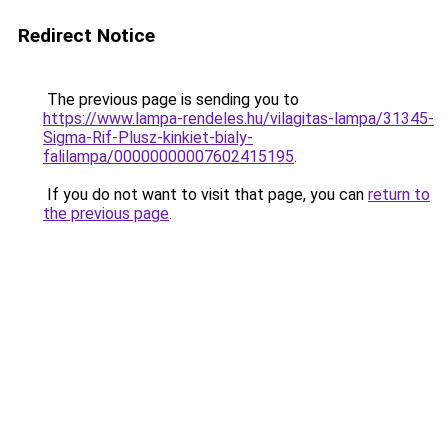
Redirect Notice
The previous page is sending you to
https://www.lampa-rendeles.hu/vilagitas-lampa/31345-
Sigma-Rif-Plusz-kinkiet-bialy-
falilampa/00000000007602415195
.
If you do not want to visit that page, you can
return to
the previous page
.