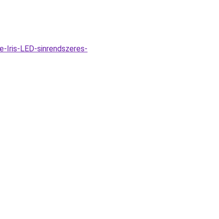
-Iris-LED-sinrendszeres-