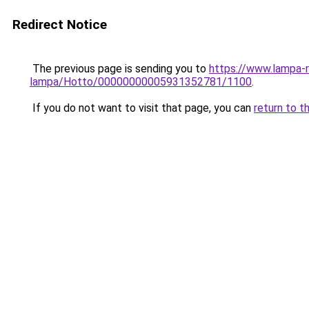
Redirect Notice
The previous page is sending you to
https://www.lampa-r
lampa/Hotto/00000000005931352781/1100
.
If you do not want to visit that page, you can
return to t