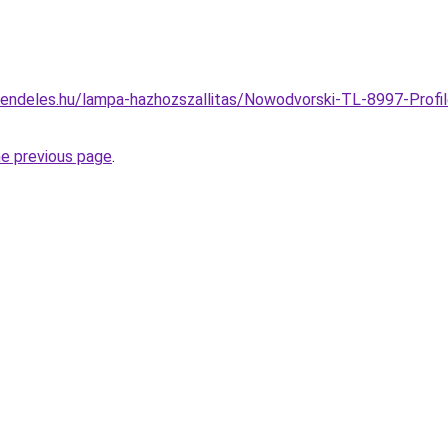
endeles.hu/lampa-hazhozszallitas/Nowodvorski-TL-8997-Profile
he previous page
.