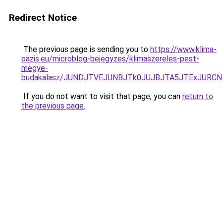
Redirect Notice
The previous page is sending you to
https://www.klima-
oazis.eu/microblog-bejegyzes/klimaszereles-pest-
megye-
budakalasz/JUNDJTVEJUNBJTk0JUJBJTA5JTExJURCN
If you do not want to visit that page, you can
return to
the previous page
.