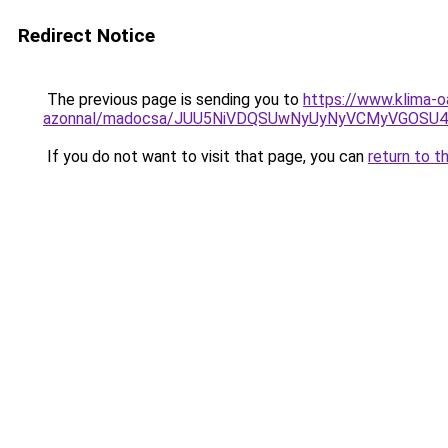
Redirect Notice
The previous page is sending you to
https://www.klima-o
azonnal/madocsa/JUU5NiVDQSUwNyUyNyVCMyVGOSU
If you do not want to visit that page, you can
return to t