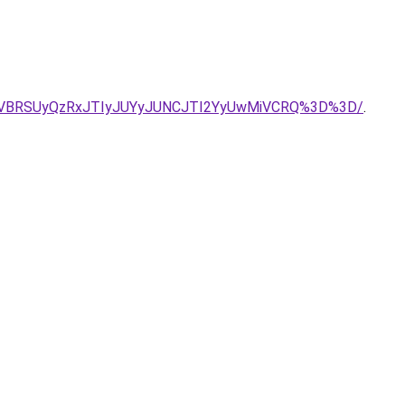
VBRSUyQzRxJTIyJUYyJUNCJTI2YyUwMiVCRQ%3D%3D/
.