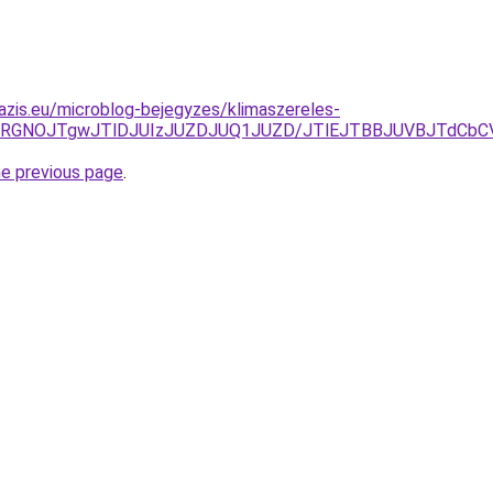
azis.eu/microblog-bejegyzes/klimaszereles-
4RGNOJTgwJTlDJUIzJUZDJUQ1JUZD/JTlEJTBBJUVBJTdCbC
he previous page
.