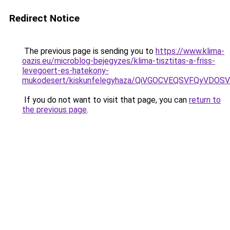
Redirect Notice
The previous page is sending you to
https://www.klima-
oazis.eu/microblog-bejegyzes/klima-tisztitas-a-friss-
levegoert-es-hatekony-
mukodesert/kiskunfelegyhaza/QiVGOCVEQSVFQyVD
If you do not want to visit that page, you can
return to
the previous page
.