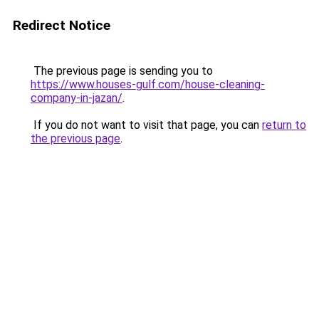
Redirect Notice
The previous page is sending you to
https://www.houses-gulf.com/house-cleaning-
company-in-jazan/
.
If you do not want to visit that page, you can
return to
the previous page
.