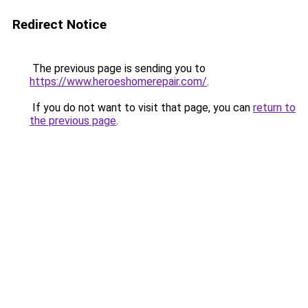
Redirect Notice
The previous page is sending you to
https://www.heroeshomerepair.com/
.
If you do not want to visit that page, you can
return to
the previous page
.