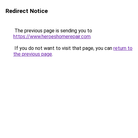
Redirect Notice
The previous page is sending you to
https://www.heroeshomerepair.com
.
If you do not want to visit that page, you can
return to
the previous page
.