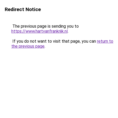
Redirect Notice
The previous page is sending you to
https://www.hartvanfrankrijk.nl
.
If you do not want to visit that page, you can
return to
the previous page
.