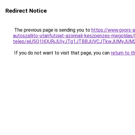
Redirect Notice
The previous page is sending you to
https://www.gyors-a
autoszallito-utanfutojat-azonnali-keszpenzes-megoldas
telep/eiU5Q1IlQURjJUIyJTg1JTBBJUVCJTkwJUMyJU
If you do not want to visit that page, you can
return to t