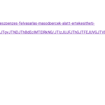
keszpenzes-felvasarlas-masodpercek-alatt-ertekesitheti-
JTgyJTNDJThBdEclMTElRkNG/JTIzJUJFJThGJTFEJUVGJTVDV