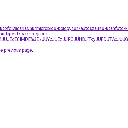
utofelvasarlas.hu/microblog-bejegyzes/autoszallito-utanfuto-
/budapest/baross-gabor-
M2JUJEdE0lMDE%3D/JUYxJUEzJURCJUNDJTkyJUFDJTAxJUJG
he previous page
.