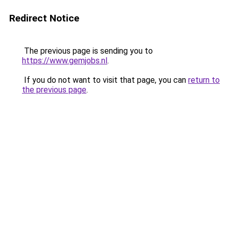
Redirect Notice
The previous page is sending you to
https://www.gemjobs.nl
.
If you do not want to visit that page, you can
return to
the previous page
.