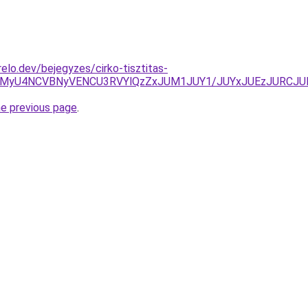
elo.dev/bejegyzes/cirko-tisztitas-
yUxMyU4NCVBNyVENCU3RVYlQzZxJUM1JUY1/JUYxJUEzJURCJ
he previous page
.