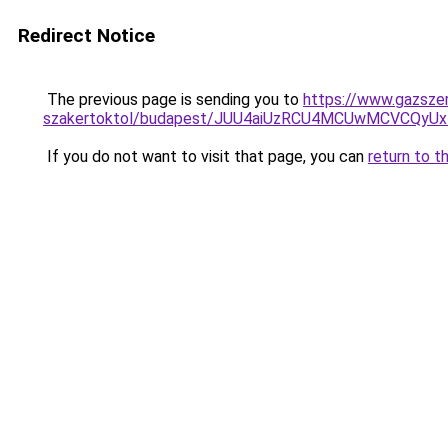
Redirect Notice
The previous page is sending you to
https://www.gazszer
szakertoktol/budapest/JUU4aiUzRCU4MCUwMCVCQ
If you do not want to visit that page, you can
return to t