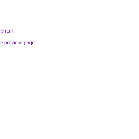
cht.nl
.
he previous page
.