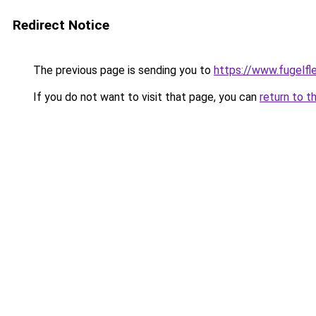
Redirect Notice
The previous page is sending you to
https://www.fugelfle
If you do not want to visit that page, you can
return to t