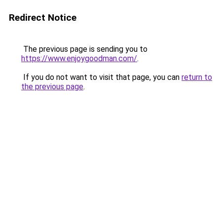
Redirect Notice
The previous page is sending you to
https://www.enjoygoodman.com/
.
If you do not want to visit that page, you can
return to
the previous page
.