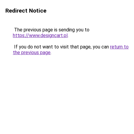
Redirect Notice
The previous page is sending you to
https://www.designcart.pl
.
If you do not want to visit that page, you can
return to
the previous page
.