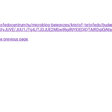
tofedocentrum.hu/microblog-bejegyzes/kristof-tetofedo/buda
yJUIyJUVE/JUU1JTg4JTJDJUE2MGwlRjglRjYlOEQlQTAlRDglQ
he previous page
.