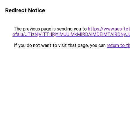
Redirect Notice
The previous page is sending you to
https://www.acs-te
ofalu/JTIzNjVITTIlRjYlMUUlMkMlRDAlMDElMTAlRDN
If you do not want to visit that page, you can
return to t