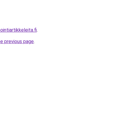
ntiartikkeleita.fi
.
he previous page
.