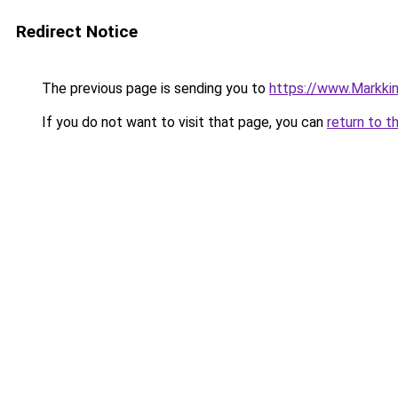
Redirect Notice
The previous page is sending you to
https://www.Markkinoi
If you do not want to visit that page, you can
return to t