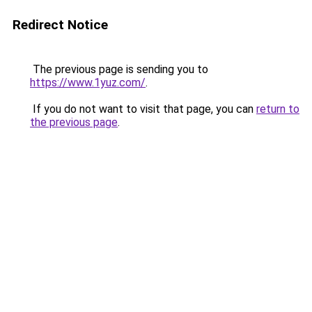
Redirect Notice
The previous page is sending you to
https://www.1yuz.com/
.
If you do not want to visit that page, you can
return to
the previous page
.