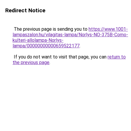
Redirect Notice
The previous page is sending you to
https://www.1001-
lampaszalon.hu/vilagitas-lampa/Norlys-NO-375B-Como-
kulteri-allolampa-Norlys-
lampa/00000000000659522177
.
If you do not want to visit that page, you can
return to
the previous page
.