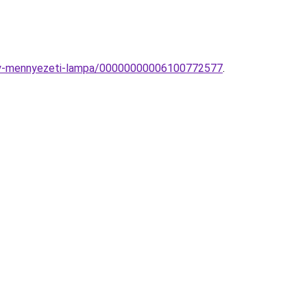
ialy-mennyezeti-lampa/00000000006100772577
.