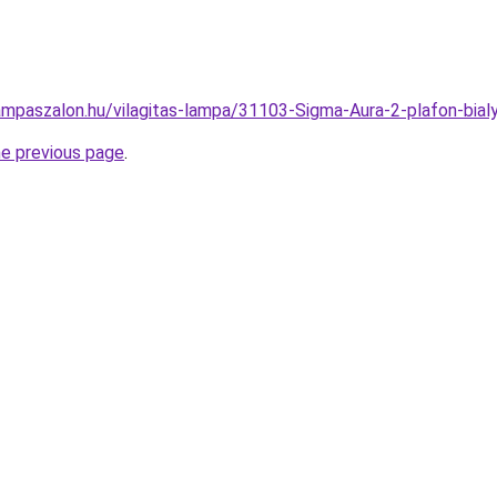
ampaszalon.hu/vilagitas-lampa/31103-Sigma-Aura-2-plafon-b
he previous page
.