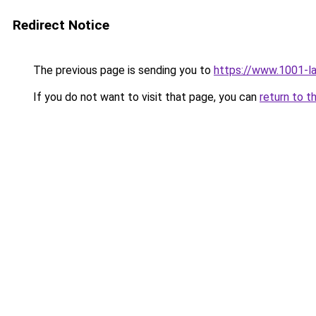
Redirect Notice
The previous page is sending you to
https://www.1001-l
If you do not want to visit that page, you can
return to t