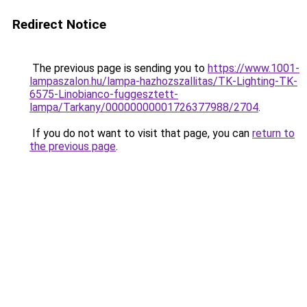
Redirect Notice
The previous page is sending you to
https://www.1001-
lampaszalon.hu/lampa-hazhozszallitas/TK-Lighting-TK-
6575-Linobianco-fuggesztett-
lampa/Tarkany/00000000001726377988/2704
.
If you do not want to visit that page, you can
return to
the previous page
.