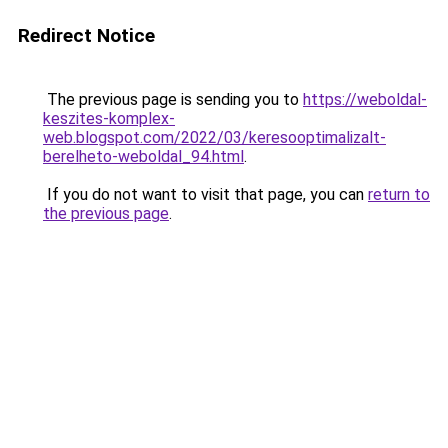
Redirect Notice
The previous page is sending you to
https://weboldal-
keszites-komplex-
web.blogspot.com/2022/03/keresooptimalizalt-
berelheto-weboldal_94.html
.
If you do not want to visit that page, you can
return to
the previous page
.