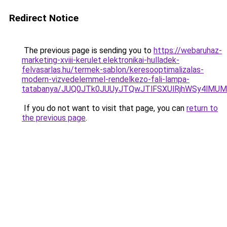
Redirect Notice
The previous page is sending you to
https://webaruhaz-
marketing-xviii-kerulet.elektronikai-hulladek-
felvasarlas.hu/termek-sablon/keresooptimalizalas-
modern-vizvedelemmel-rendelkezo-fali-lampa-
tatabanya/JUQ0JTk0JUUyJTQwJTlFSXUlRjhWSy4lM
If you do not want to visit that page, you can
return to
the previous page
.