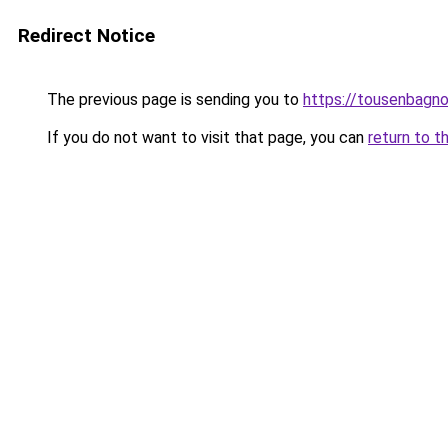
Redirect Notice
The previous page is sending you to
https://tousenbagnol
If you do not want to visit that page, you can
return to t