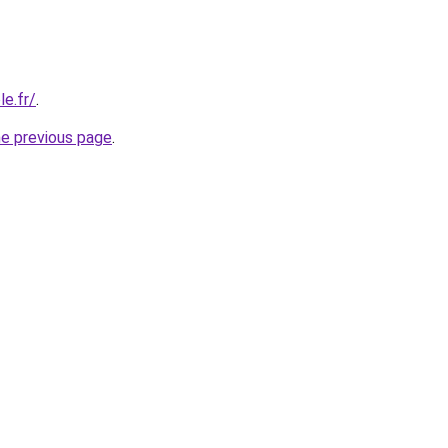
e.fr/
.
he previous page
.