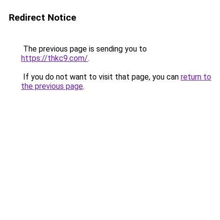
Redirect Notice
The previous page is sending you to
https://thkc9.com/
.
If you do not want to visit that page, you can
return to
the previous page
.