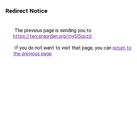
Redirect Notice
The previous page is sending you to
https://terceraorden.org/my5l5qvzd
.
If you do not want to visit that page, you can
return to
the previous page
.