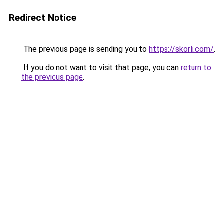
Redirect Notice
The previous page is sending you to
https://skorli.com/
.
If you do not want to visit that page, you can
return to
the previous page
.