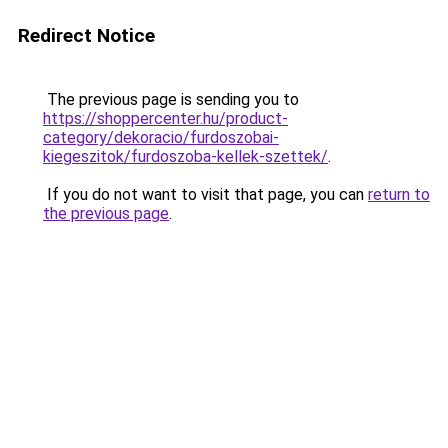
Redirect Notice
The previous page is sending you to
https://shoppercenter.hu/product-
category/dekoracio/furdoszobai-
kiegeszitok/furdoszoba-kellek-szettek/
.
If you do not want to visit that page, you can
return to
the previous page
.