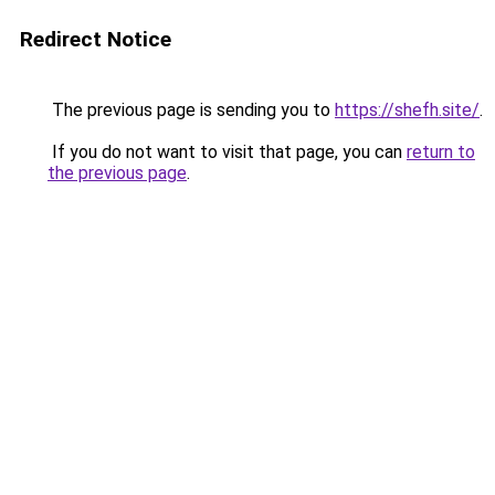
Redirect Notice
The previous page is sending you to
https://shefh.site/
.
If you do not want to visit that page, you can
return to
the previous page
.