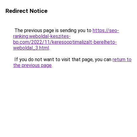
Redirect Notice
The previous page is sending you to
https://seo-
ranking.weboldal-keszites-
bp.com/2022/11/keresooptimalizalt-berelheto-
weboldal_3.html
.
If you do not want to visit that page, you can
return to
the previous page
.