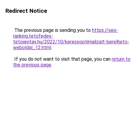
Redirect Notice
The previous page is sending you to
https://seo-
ranking.tetofedes-
tetojavitas.hu/2022/10/keresooptimalizalt-berelheto-
weboldal_12.html
.
If you do not want to visit that page, you can
return to
the previous page
.