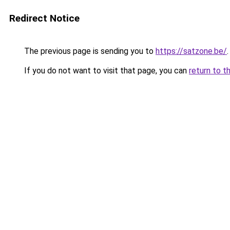
Redirect Notice
The previous page is sending you to
https://satzone.be/
.
If you do not want to visit that page, you can
return to t