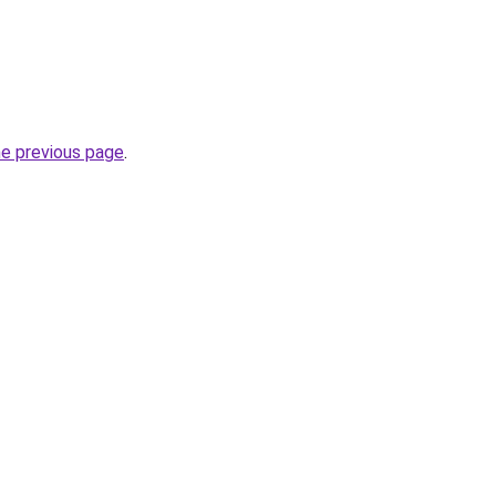
he previous page
.