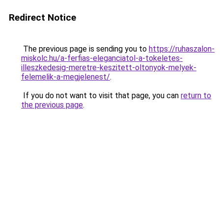
Redirect Notice
The previous page is sending you to
https://ruhaszalon-
miskolc.hu/a-ferfias-eleganciatol-a-tokeletes-
illeszkedesig-meretre-keszitett-oltonyok-melyek-
felemelik-a-megjelenest/
.
If you do not want to visit that page, you can
return to
the previous page
.