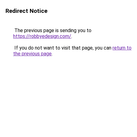
Redirect Notice
The previous page is sending you to
https://robbyedesign.com/
.
If you do not want to visit that page, you can
return to
the previous page
.