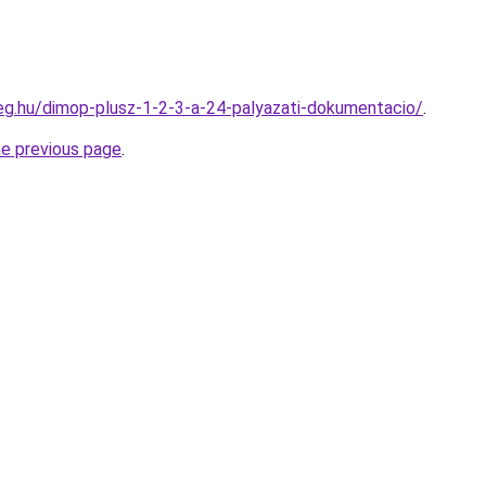
ceg.hu/dimop-plusz-1-2-3-a-24-palyazati-dokumentacio/
.
he previous page
.