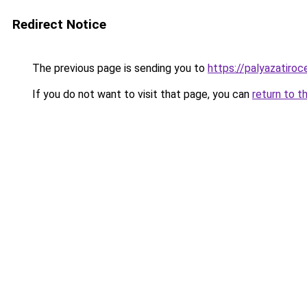
Redirect Notice
The previous page is sending you to
https://palyazatiro
If you do not want to visit that page, you can
return to t