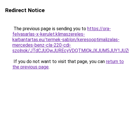
Redirect Notice
The previous page is sending you to
https://ora-
felvasarlas-x-kerulet.klimaszereles-
karbantartas.eu/termek-sablon/keresooptimalizalas-
mercedes-benz-cla-220-cdi-
szolnok/JTdCJUQwJUREcyVDQTMlQkJXJUM5JUY1JU
If you do not want to visit that page, you can
return to
the previous page
.