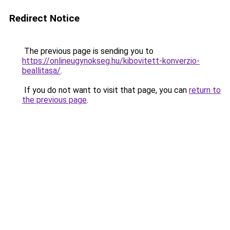
Redirect Notice
The previous page is sending you to
https://onlineugynokseg.hu/kibovitett-konverzio-
beallitasa/
.
If you do not want to visit that page, you can
return to
the previous page
.