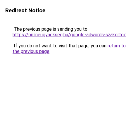
Redirect Notice
The previous page is sending you to
https://onlineugynokseg.hu/google-adwords-szakerto/
.
If you do not want to visit that page, you can
return to
the previous page
.