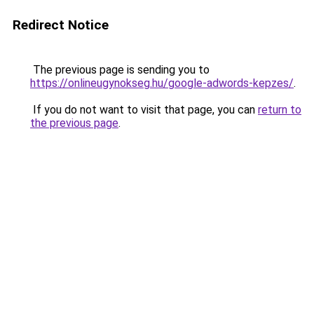
Redirect Notice
The previous page is sending you to
https://onlineugynokseg.hu/google-adwords-kepzes/
.
If you do not want to visit that page, you can
return to
the previous page
.