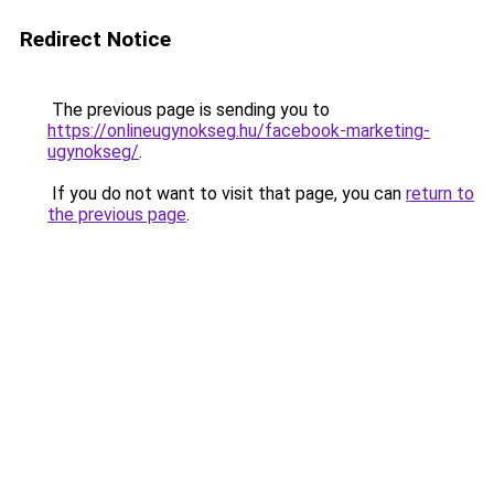
Redirect Notice
The previous page is sending you to
https://onlineugynokseg.hu/facebook-marketing-
ugynokseg/
.
If you do not want to visit that page, you can
return to
the previous page
.