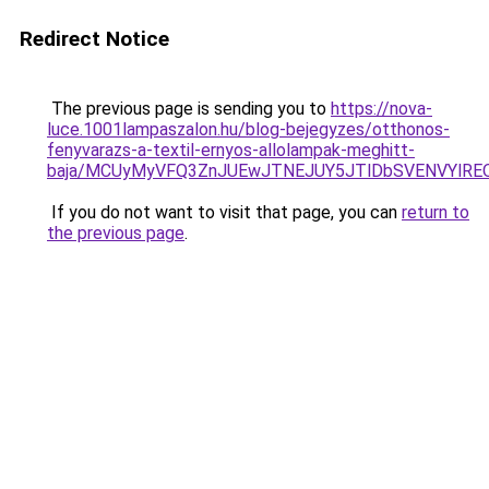
Redirect Notice
The previous page is sending you to
https://nova-
luce.1001lampaszalon.hu/blog-bejegyzes/otthonos-
fenyvarazs-a-textil-ernyos-allolampak-meghitt-
baja/MCUyMyVFQ3ZnJUEwJTNEJUY5JTlDbSVENVYlRE
If you do not want to visit that page, you can
return to
the previous page
.