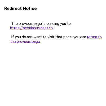
Redirect Notice
The previous page is sending you to
https://nebulabusiness.fr/
.
If you do not want to visit that page, you can
return to
the previous page
.