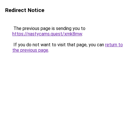
Redirect Notice
The previous page is sending you to
https://nastycams.quest/xmk8mw
.
If you do not want to visit that page, you can
return to
the previous page
.