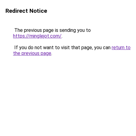
Redirect Notice
The previous page is sending you to
https://minglejot.com/
.
If you do not want to visit that page, you can
return to
the previous page
.