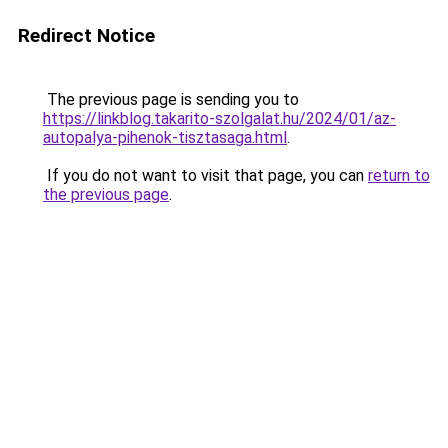
Redirect Notice
The previous page is sending you to
https://linkblog.takarito-szolgalat.hu/2024/01/az-
autopalya-pihenok-tisztasaga.html
.
If you do not want to visit that page, you can
return to
the previous page
.